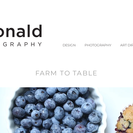
DESIGN
PHOTOGRAPHY
ART DI
FARM TO TABLE