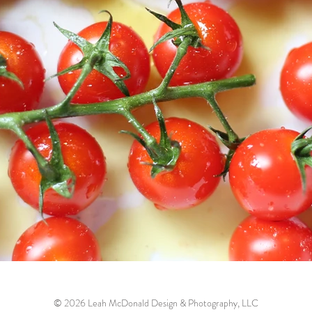
© 2026 Leah McDonald Design & Photography, LLC