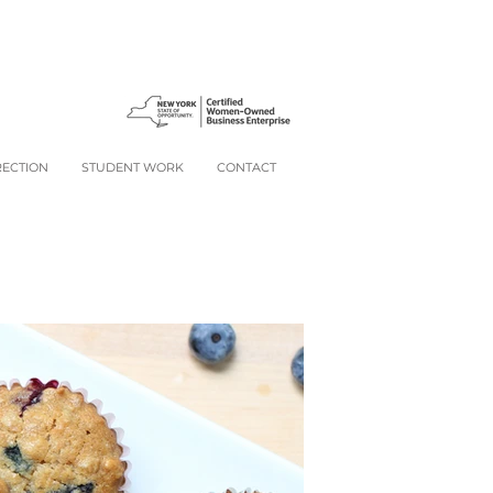
RECTION
STUDENT WORK
CONTACT